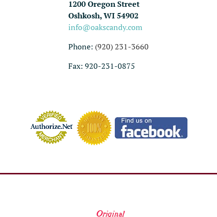
1200 Oregon Street
Oshkosh, WI 54902
info@oakscandy.com
Phone:
(920) 231-3660
Fax: 920-231-0875