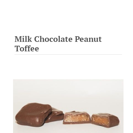
Milk Chocolate Peanut
Toffee