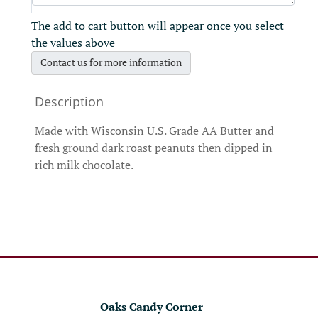
The add to cart button will appear once you select
the values above
Contact us for more information
Made with Wisconsin U.S. Grade AA Butter and
fresh ground dark roast peanuts then dipped in
rich milk chocolate.
Oaks Candy Corner