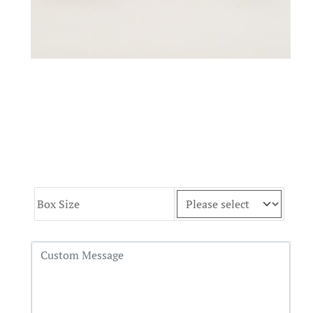
Box Size