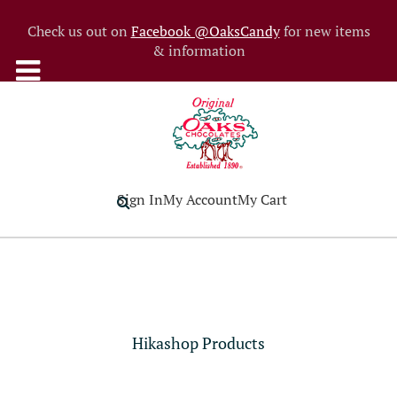
Check us out on
Facebook @OaksCandy
for new items
& information
Sign In
My Account
My Cart
Hikashop Products