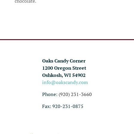
chocolate.
Oaks Candy Corner
1200 Oregon Street
Oshkosh, WI 54902
info@oakscandy.com
Phone:
(920) 231-3660
Fax: 920-231-0875