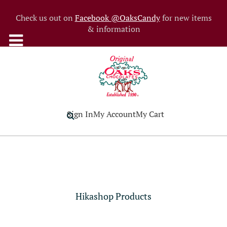
Check us out on
Facebook @OaksCandy
for new items
& information
Sign In
My Account
My Cart
Hikashop Products