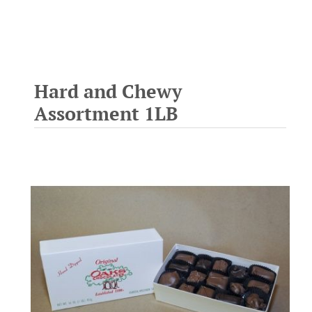
Hard and Chewy
Assortment 1LB