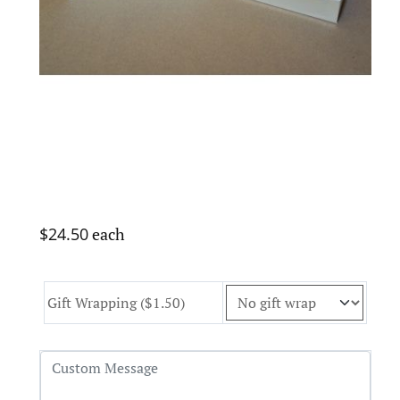
$24.50
each
Gift Wrapping ($1.50)