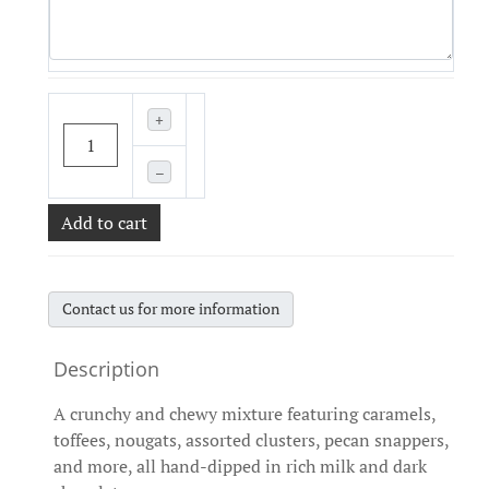
+
–
Add to cart
Contact us for more information
A crunchy and chewy mixture featuring caramels,
toffees, nougats, assorted clusters, pecan snappers,
and more, all hand-dipped in rich milk and dark