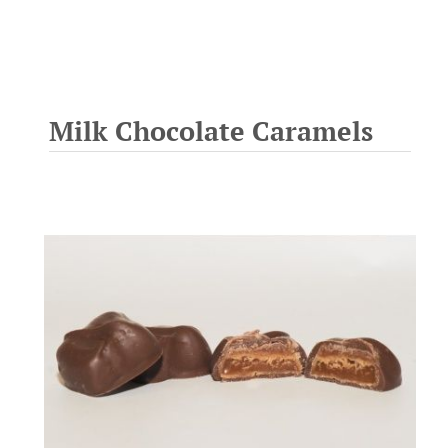
Milk Chocolate Caramels