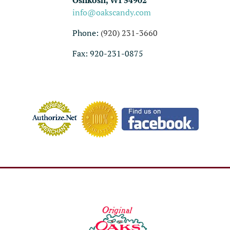
Oshkosh, WI 54902
info@oakscandy.com
Phone:
(920) 231-3660
Fax: 920-231-0875