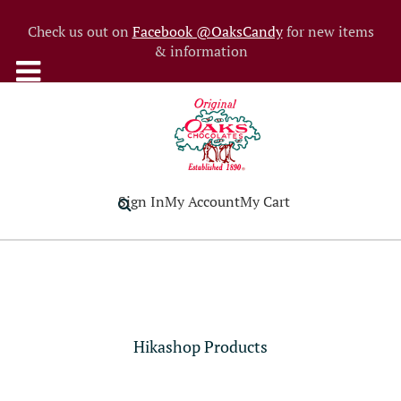
Check us out on
Facebook @OaksCandy
for new items
& information
Sign In
My Account
My Cart
Hikashop Products