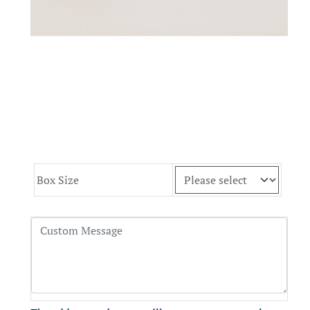
Box Size