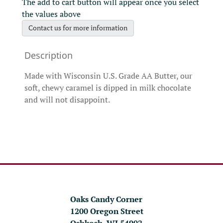
The add to cart button will appear once you select
the values above
Contact us for more information
Made with Wisconsin U.S. Grade AA Butter, our
soft, chewy caramel is dipped in milk chocolate
and will not disappoint.
Oaks Candy Corner
1200 Oregon Street