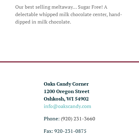
Our best selling meltaway… Sugar Free! A
delectable whipped milk chocolate center, hand-
dipped in milk chocolate.
Oaks Candy Corner
1200 Oregon Street
Oshkosh, WI 54902
info@oakscandy.com
Phone:
(920) 231-3660
Fax: 920-231-0875