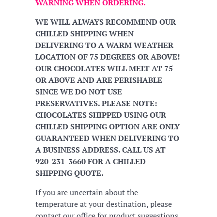
WARNING WHEN ORDERING.
WE WILL ALWAYS RECOMMEND OUR
CHILLED SHIPPING WHEN
DELIVERING TO A WARM WEATHER
LOCATION OF 75 DEGREES OR ABOVE!
OUR CHOCOLATES WILL MELT AT 75
OR ABOVE AND ARE PERISHABLE
SINCE WE DO NOT USE
PRESERVATIVES. PLEASE NOTE:
CHOCOLATES SHIPPED USING OUR
CHILLED SHIPPING OPTION ARE ONLY
GUARANTEED WHEN DELIVERING TO
A BUSINESS ADDRESS. CALL US AT
920-231-3660 FOR A CHILLED
SHIPPING QUOTE.
If you are uncertain about the
temperature at your destination, please
contact our office for product suggestions.