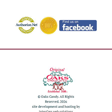
© Oaks Candy. All Rights
Reserved. 2026
site development and hosting by
interGen web solutions