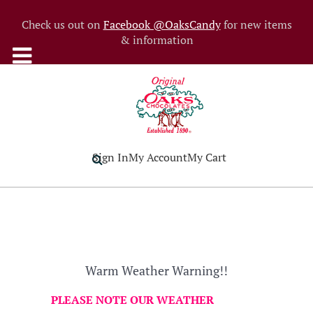
Check us out on
Facebook @OaksCandy
for new items
& information
Sign In
My Account
My Cart
Warm Weather Warning!!
PLEASE NOTE OUR WEATHER