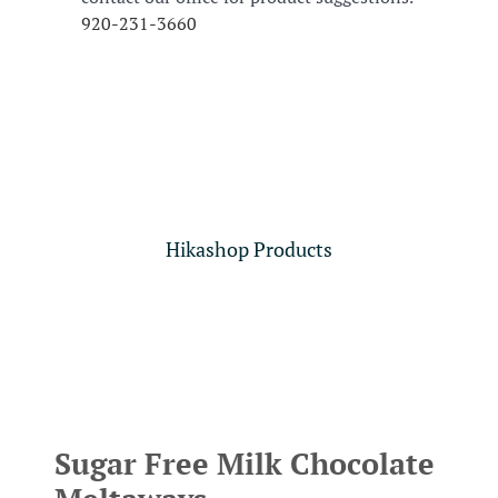
920-231-3660
Hikashop Products
Sugar Free Milk Chocolate