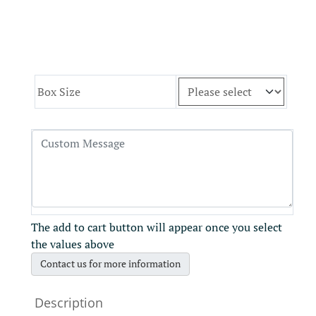
Box Size
The add to cart button will appear once you select
the values above
Contact us for more information