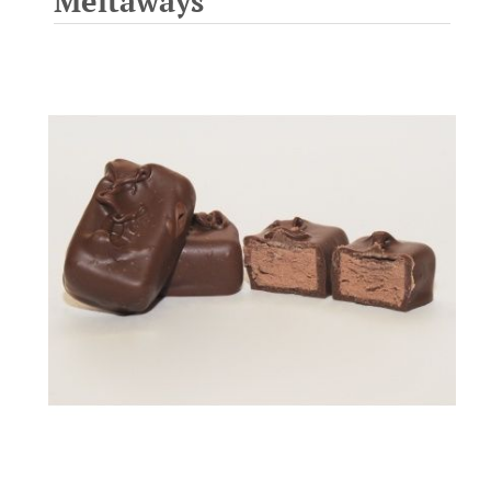
Meltaways