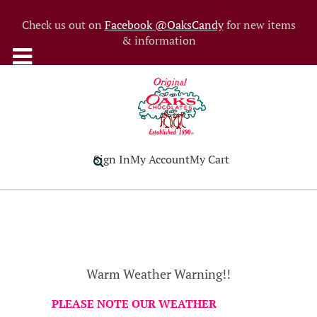
Check us out on
Facebook @OaksCandy
for new items
& information
Sign In
My Account
My Cart
Warm Weather Warning!!
PLEASE NOTE OUR WEATHER