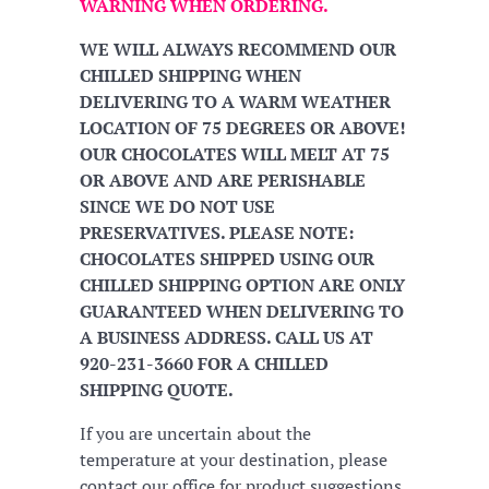
WARNING WHEN ORDERING.
WE WILL ALWAYS RECOMMEND OUR
CHILLED SHIPPING WHEN
DELIVERING TO A WARM WEATHER
LOCATION OF 75 DEGREES OR ABOVE!
OUR CHOCOLATES WILL MELT AT 75
OR ABOVE AND ARE PERISHABLE
SINCE WE DO NOT USE
PRESERVATIVES. PLEASE NOTE:
CHOCOLATES SHIPPED USING OUR
CHILLED SHIPPING OPTION ARE ONLY
GUARANTEED WHEN DELIVERING TO
A BUSINESS ADDRESS. CALL US AT
920-231-3660 FOR A CHILLED
SHIPPING QUOTE.
If you are uncertain about the
temperature at your destination, please
contact our office for product suggestions.