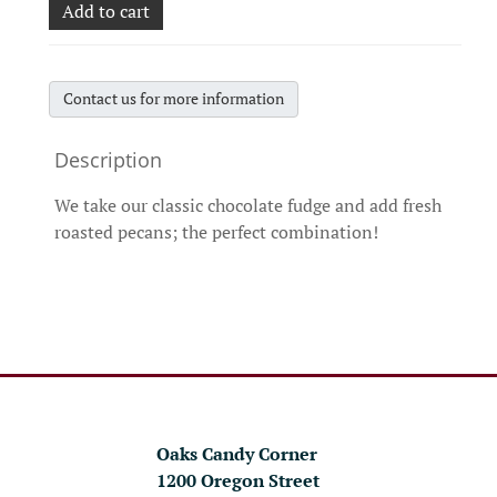
Add to cart
Contact us for more information
We take our classic chocolate fudge and add fresh
roasted pecans; the perfect combination!
Oaks Candy Corner
1200 Oregon Street