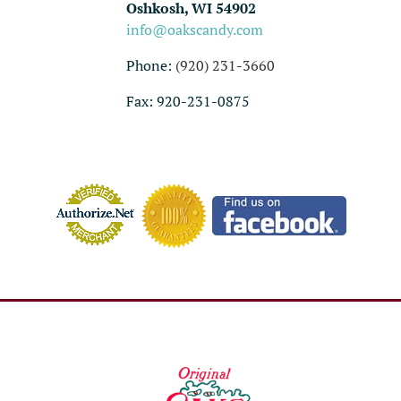
Oshkosh, WI 54902
info@oakscandy.com
Phone:
(920) 231-3660
Fax: 920-231-0875