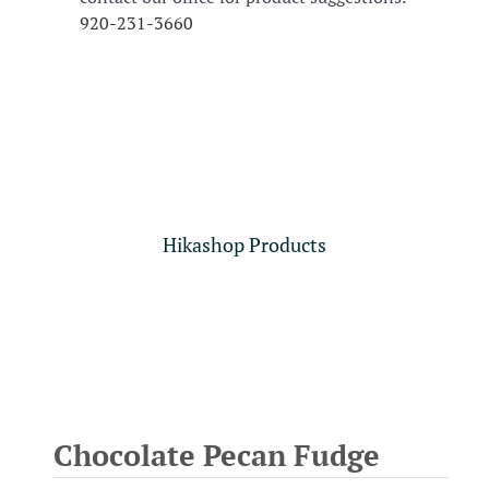
920-231-3660
Hikashop Products
Chocolate Pecan Fudge