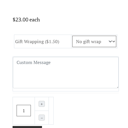
$23.00
each
Gift Wrapping ($1.50)
+
–