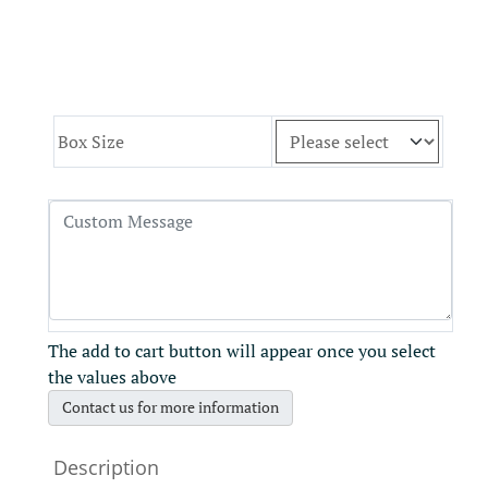
Box Size
The add to cart button will appear once you select
the values above
Contact us for more information