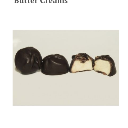
Butter Creams