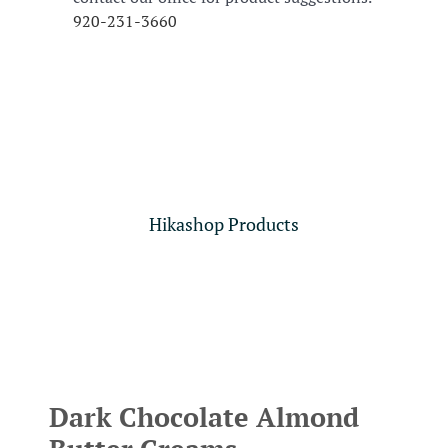
920-231-3660
Hikashop Products
Dark Chocolate Almond