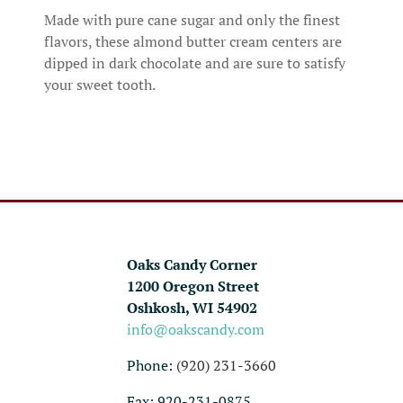
Made with pure cane sugar and only the finest
flavors, these almond butter cream centers are
dipped in dark chocolate and are sure to satisfy
your sweet tooth.
Oaks Candy Corner
1200 Oregon Street
Oshkosh, WI 54902
info@oakscandy.com
Phone:
(920) 231-3660
Fax: 920-231-0875