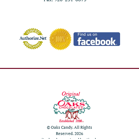
© Oaks Candy. All Rights
Reserved. 2026