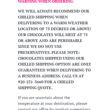
WARNING WHEN ORDERING.
WE WILL ALWAYS RECOMMEND OUR
CHILLED SHIPPING WHEN
DELIVERING TO A WARM WEATHER
LOCATION OF 75 DEGREES OR ABOVE!
OUR CHOCOLATES WILL MELT AT 75
OR ABOVE AND ARE PERISHABLE
SINCE WE DO NOT USE
PRESERVATIVES. PLEASE NOTE:
CHOCOLATES SHIPPED USING OUR
CHILLED SHIPPING OPTION ARE ONLY
GUARANTEED WHEN DELIVERING TO
A BUSINESS ADDRESS. CALL US AT
920-231-3660 FOR A CHILLED
SHIPPING QUOTE.
If you are uncertain about the
temperature at your destination, please
contact our office for product suggestions.