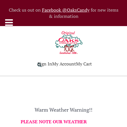
Check us out on
Facebook @OaksCandy
for new items
& information
Sign In
My Account
My Cart
Warm Weather Warning!!
PLEASE NOTE OUR WEATHER