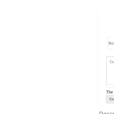
Bo
The 
Co