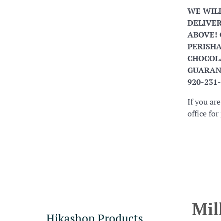
WE WIL
DELIVER
ABOVE! 
PERISHA
CHOCOLA
GUARANT
920-231
If you ar
office fo
Mil
Hikashop Products