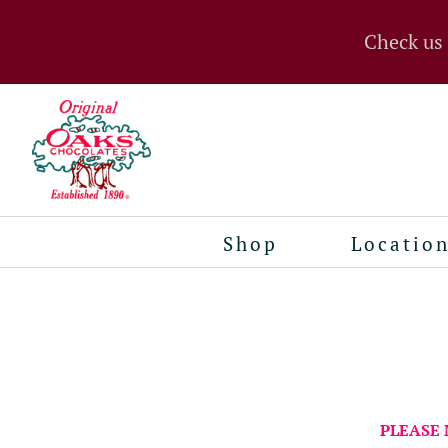
Check us
Shop
Locatio
PLEASE