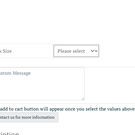
x Size
add to cart button will appear once you select the values above
ntact us for more information