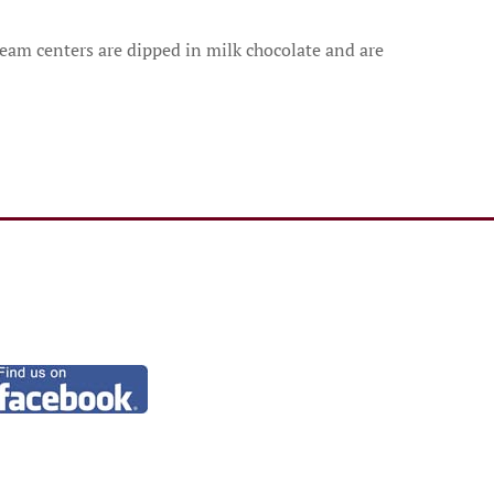
ream centers are dipped in milk chocolate and are