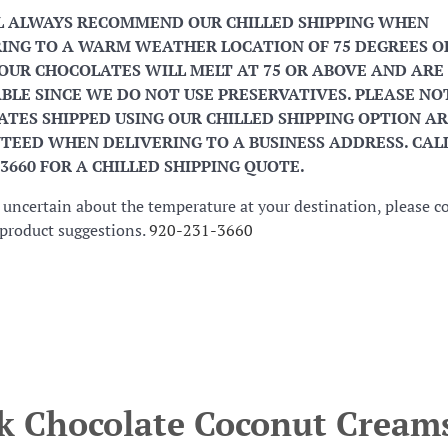
L ALWAYS RECOMMEND OUR CHILLED SHIPPING WHEN
ING TO A WARM WEATHER LOCATION OF 75 DEGREES O
OUR CHOCOLATES WILL MELT AT 75 OR ABOVE AND ARE
BLE SINCE WE DO NOT USE PRESERVATIVES. PLEASE NO
TES SHIPPED USING OUR CHILLED SHIPPING OPTION AR
EED WHEN DELIVERING TO A BUSINESS ADDRESS. CALL
-3660 FOR A CHILLED SHIPPING QUOTE.
e uncertain about the temperature at your destination, please c
r product suggestions.
920-231-3660
k Chocolate Coconut Cream