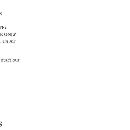
R
TE:
E ONLY
 US AT
ontact our
s