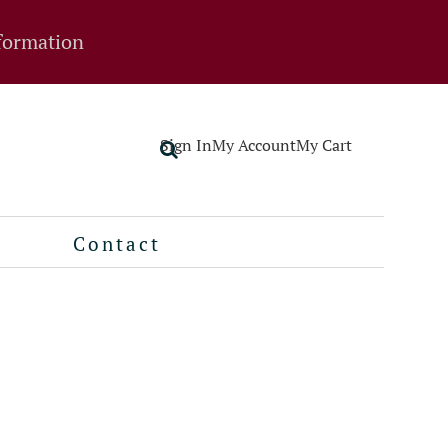
formation
Sign In
My Account
My Cart
Contact