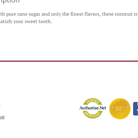
h pure cane sugar and only the finest flavors, these coconut c
satisfy your sweet tooth.
m
60