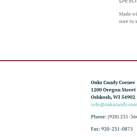
Made wit
sure to 
Oaks Candy Corner
1200 Oregon Street
Oshkosh, WI 54902
info@oakscandy.co
Phone:
(920) 231-36
Fax: 920-231-0875