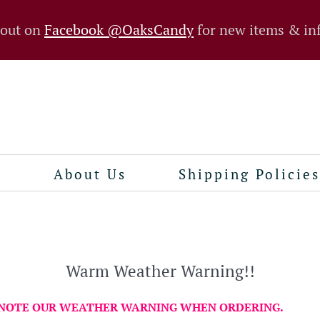
 out on
Facebook @OaksCandy
for new items & in
n
About Us
Shipping Policies
Warm Weather Warning!!
 NOTE OUR WEATHER WARNING WHEN ORDERING.