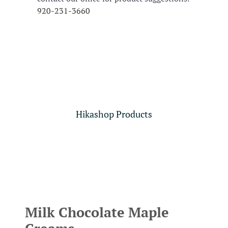
920-231-3660
Hikashop Products
Milk Chocolate Maple