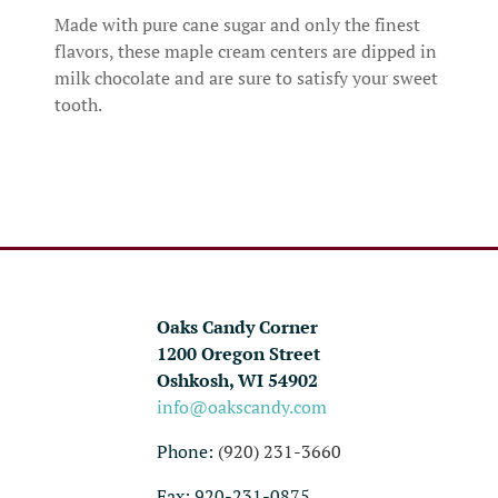
Made with pure cane sugar and only the finest
flavors, these maple cream centers are dipped in
milk chocolate and are sure to satisfy your sweet
tooth.
Oaks Candy Corner
1200 Oregon Street
Oshkosh, WI 54902
info@oakscandy.com
Phone:
(920) 231-3660
Fax: 920-231-0875