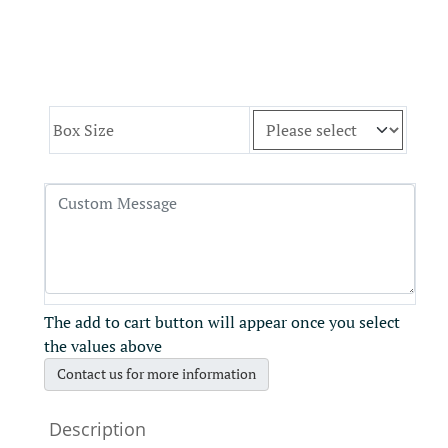
Box Size
The add to cart button will appear once you select
the values above
Contact us for more information