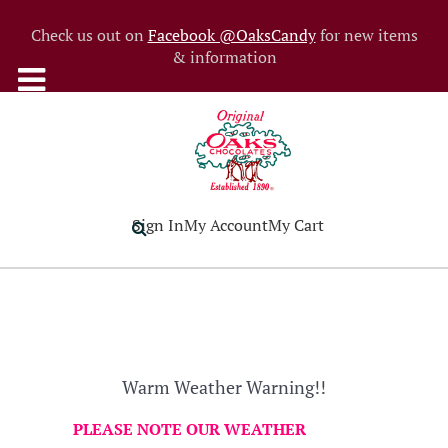
Check us out on
Facebook @OaksCandy
for new items
& information
Sign In
My Account
My Cart
Warm Weather Warning!!
PLEASE NOTE OUR WEATHER