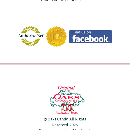
© Oaks Candy. All Rights
Reserved. 2026