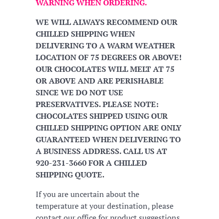
WARNING WHEN ORDERING.
WE WILL ALWAYS RECOMMEND OUR
CHILLED SHIPPING WHEN
DELIVERING TO A WARM WEATHER
LOCATION OF 75 DEGREES OR ABOVE!
OUR CHOCOLATES WILL MELT AT 75
OR ABOVE AND ARE PERISHABLE
SINCE WE DO NOT USE
PRESERVATIVES. PLEASE NOTE:
CHOCOLATES SHIPPED USING OUR
CHILLED SHIPPING OPTION ARE ONLY
GUARANTEED WHEN DELIVERING TO
A BUSINESS ADDRESS. CALL US AT
920-231-3660 FOR A CHILLED
SHIPPING QUOTE.
If you are uncertain about the
temperature at your destination, please
contact our office for product suggestions.