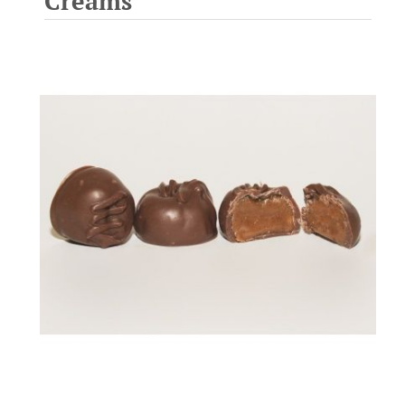
Creams