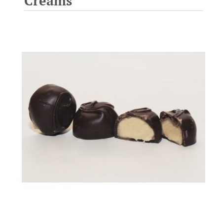
Creams