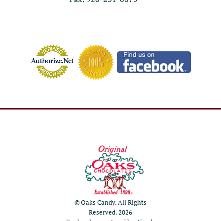
© Oaks Candy. All Rights
Reserved. 2026