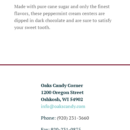
Made with pure cane sugar and only the finest
flavors, these peppermint cream centers are
dipped in dark chocolate and are sure to satisfy
your sweet tooth.
Oaks Candy Corner
1200 Oregon Street
Oshkosh, WI 54902
info@oakscandy.com
Phone:
(920) 231-3660
Fax: 920-231-0875