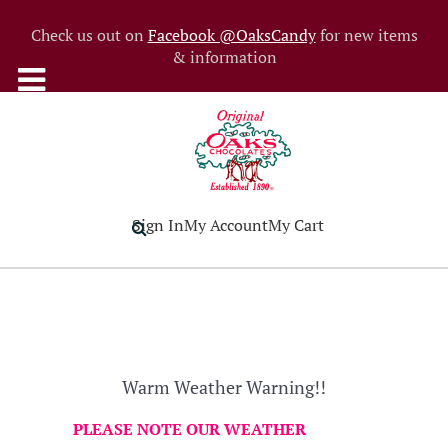
Check us out on
Facebook @OaksCandy
for new items
& information
Sign In
My Account
My Cart
Warm Weather Warning!!
PLEASE NOTE OUR WEATHER