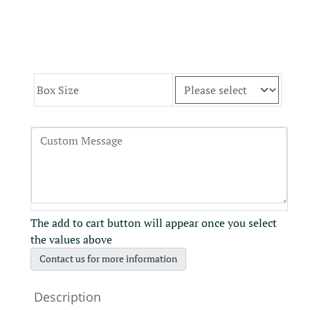
Box Size
The add to cart button will appear once you select
the values above
Contact us for more information