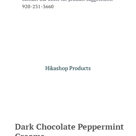
920-231-3660
Hikashop Products
Dark Chocolate Peppermint