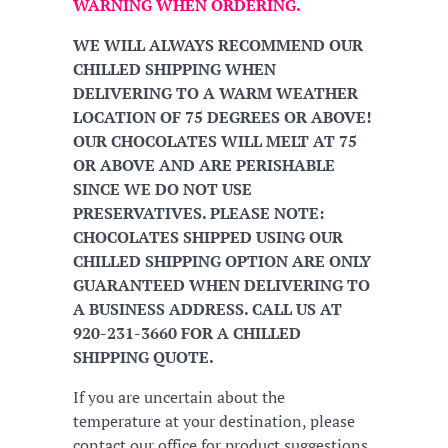
WARNING WHEN ORDERING.
WE WILL ALWAYS RECOMMEND OUR
CHILLED SHIPPING WHEN
DELIVERING TO A WARM WEATHER
LOCATION OF 75 DEGREES OR ABOVE!
OUR CHOCOLATES WILL MELT AT 75
OR ABOVE AND ARE PERISHABLE
SINCE WE DO NOT USE
PRESERVATIVES. PLEASE NOTE:
CHOCOLATES SHIPPED USING OUR
CHILLED SHIPPING OPTION ARE ONLY
GUARANTEED WHEN DELIVERING TO
A BUSINESS ADDRESS. CALL US AT
920-231-3660 FOR A CHILLED
SHIPPING QUOTE.
If you are uncertain about the
temperature at your destination, please
contact our office for product suggestions.