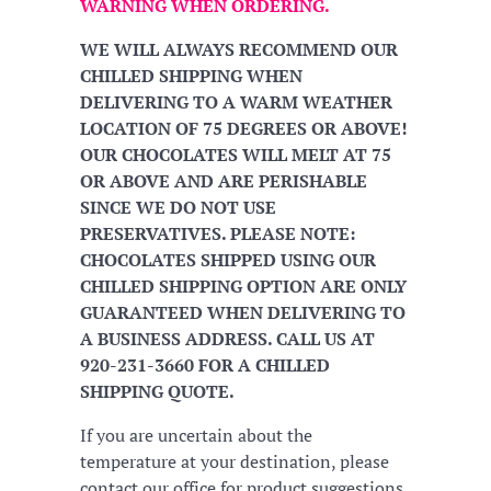
WARNING WHEN ORDERING.
WE WILL ALWAYS RECOMMEND OUR
CHILLED SHIPPING WHEN
DELIVERING TO A WARM WEATHER
LOCATION OF 75 DEGREES OR ABOVE!
OUR CHOCOLATES WILL MELT AT 75
OR ABOVE AND ARE PERISHABLE
SINCE WE DO NOT USE
PRESERVATIVES. PLEASE NOTE:
CHOCOLATES SHIPPED USING OUR
CHILLED SHIPPING OPTION ARE ONLY
GUARANTEED WHEN DELIVERING TO
A BUSINESS ADDRESS. CALL US AT
920-231-3660 FOR A CHILLED
SHIPPING QUOTE.
If you are uncertain about the
temperature at your destination, please
contact our office for product suggestions.