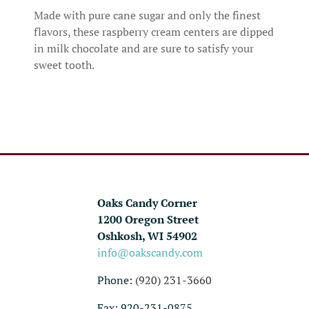
Made with pure cane sugar and only the finest
flavors, these raspberry cream centers are dipped
in milk chocolate and are sure to satisfy your
sweet tooth.
Oaks Candy Corner
1200 Oregon Street
Oshkosh, WI 54902
info@oakscandy.com
Phone:
(920) 231-3660
Fax: 920-231-0875