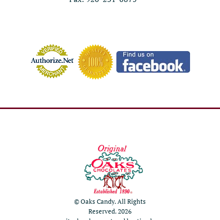
© Oaks Candy. All Rights
Reserved. 2026