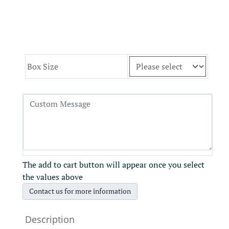
Box Size
The add to cart button will appear once you select
the values above
Contact us for more information