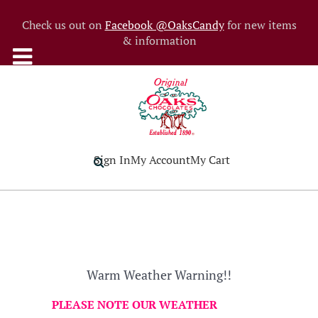
Check us out on
Facebook @OaksCandy
for new items
& information
Sign In
My Account
My Cart
Warm Weather Warning!!
PLEASE NOTE OUR WEATHER