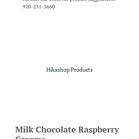
920-231-3660
Hikashop Products
Milk Chocolate Raspberry