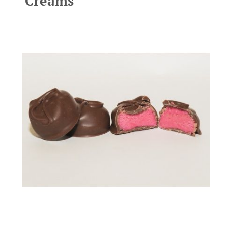
Creams