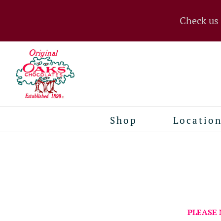
Check us
Shop
Locatio
PLEASE