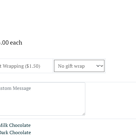
.00
each
t Wrapping ($1.50)
Milk Chocolate
Dark Chocolate