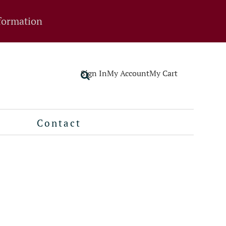
formation
Sign In
My Account
My Cart
Contact