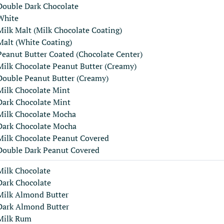
Double Dark Chocolate
White
Milk Malt (Milk Chocolate Coating)
Malt (White Coating)
Peanut Butter Coated (Chocolate Center)
Milk Chocolate Peanut Butter (Creamy)
Double Peanut Butter (Creamy)
Milk Chocolate Mint
Dark Chocolate Mint
Milk Chocolate Mocha
Dark Chocolate Mocha
Milk Chocolate Peanut Covered
Double Dark Peanut Covered
Milk Chocolate
Dark Chocolate
Milk Almond Butter
Dark Almond Butter
Milk Rum