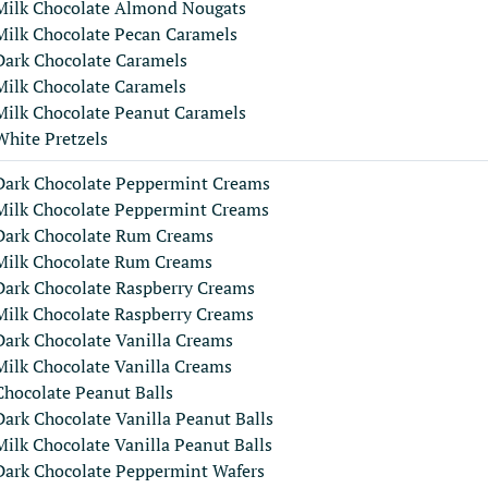
Milk Chocolate Almond Nougats
Milk Chocolate Pecan Caramels
Dark Chocolate Caramels
Milk Chocolate Caramels
Milk Chocolate Peanut Caramels
White Pretzels
Dark Chocolate Peppermint Creams
Milk Chocolate Peppermint Creams
Dark Chocolate Rum Creams
Milk Chocolate Rum Creams
Dark Chocolate Raspberry Creams
Milk Chocolate Raspberry Creams
Dark Chocolate Vanilla Creams
Milk Chocolate Vanilla Creams
Chocolate Peanut Balls
Dark Chocolate Vanilla Peanut Balls
Milk Chocolate Vanilla Peanut Balls
Dark Chocolate Peppermint Wafers