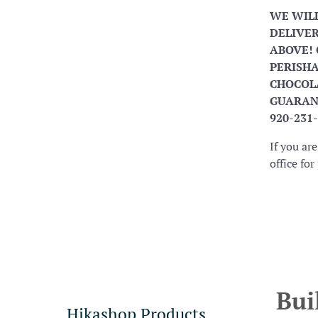
WE WIL
DELIVER
ABOVE! 
PERISHA
CHOCOLA
GUARANT
920-231
If you ar
office fo
Bui
Hikashop Products