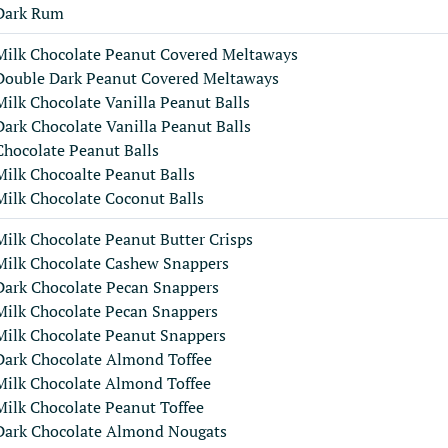
Dark Rum
Milk Chocolate Peanut Covered Meltaways
Double Dark Peanut Covered Meltaways
Milk Chocolate Vanilla Peanut Balls
Dark Chocolate Vanilla Peanut Balls
Chocolate Peanut Balls
Milk Chocoalte Peanut Balls
Milk Chocolate Coconut Balls
Milk Chocolate Peanut Butter Crisps
Milk Chocolate Cashew Snappers
Dark Chocolate Pecan Snappers
Milk Chocolate Pecan Snappers
Milk Chocolate Peanut Snappers
Dark Chocolate Almond Toffee
Milk Chocolate Almond Toffee
Milk Chocolate Peanut Toffee
Dark Chocolate Almond Nougats