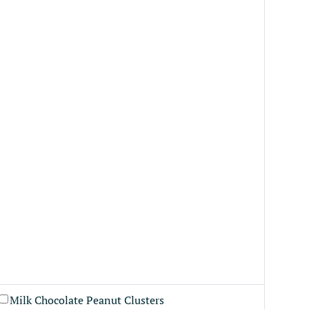
Milk Chocolate Peanut Clusters