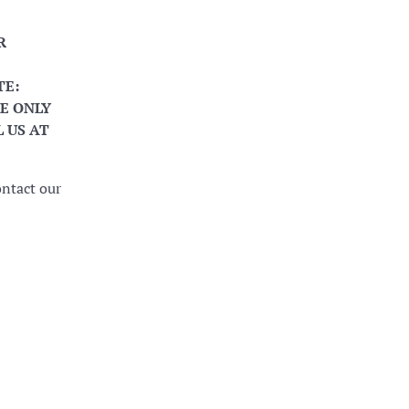
R
TE:
E ONLY
 US AT
ontact our