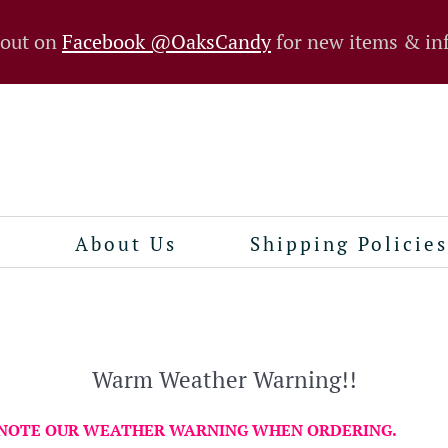
 out on
Facebook @OaksCandy
for new items & in
n
About Us
Shipping Policies
Warm Weather Warning!!
 NOTE OUR WEATHER WARNING WHEN ORDERING.