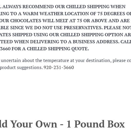
L ALWAYS RECOMMEND OUR CHILLED SHIPPING WHEN
ING TO A WARM WEATHER LOCATION OF 75 DEGREES O
OUR CHOCOLATES WILL MELT AT 75 OR ABOVE AND ARE
BLE SINCE WE DO NOT USE PRESERVATIVES. PLEASE NO
TES SHIPPED USING OUR CHILLED SHIPPING OPTION AR
EED WHEN DELIVERING TO A BUSINESS ADDRESS. CALL
-3660 FOR A CHILLED SHIPPING QUOTE.
e uncertain about the temperature at your destination, please c
r product suggestions.
920-231-3660
ld Your Own - 1 Pound Box