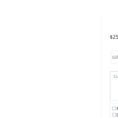
$25
Gif