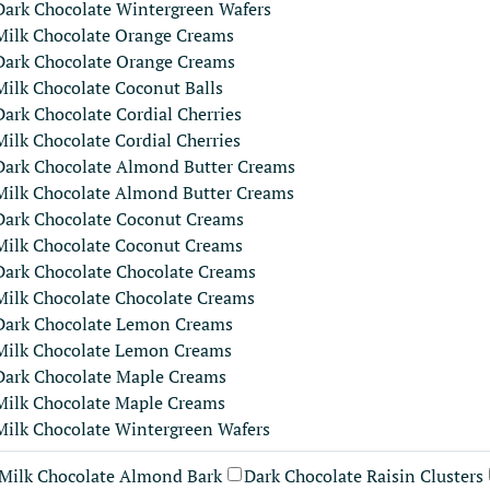
Dark Chocolate Wintergreen Wafers
Milk Chocolate Orange Creams
Dark Chocolate Orange Creams
Milk Chocolate Coconut Balls
Dark Chocolate Cordial Cherries
Milk Chocolate Cordial Cherries
Dark Chocolate Almond Butter Creams
Milk Chocolate Almond Butter Creams
Dark Chocolate Coconut Creams
Milk Chocolate Coconut Creams
Dark Chocolate Chocolate Creams
Milk Chocolate Chocolate Creams
Dark Chocolate Lemon Creams
Milk Chocolate Lemon Creams
Dark Chocolate Maple Creams
Milk Chocolate Maple Creams
Milk Chocolate Wintergreen Wafers
Milk Chocolate Almond Bark
Dark Chocolate Raisin Clusters