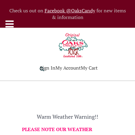
Check us out on
Facebook @OaksCandy
for new items
& information
Sign In
My Account
My Cart
Warm Weather Warning!!
PLEASE NOTE OUR WEATHER