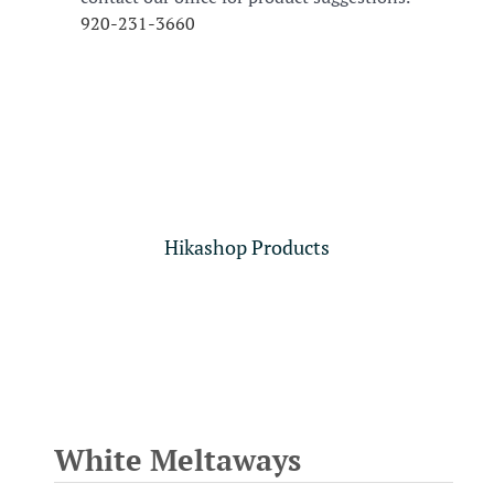
920-231-3660
Hikashop Products
White Meltaways