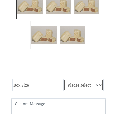
Box Size