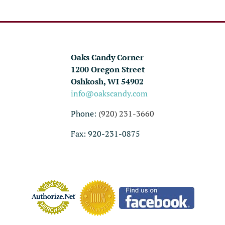
Oaks Candy Corner
1200 Oregon Street
Oshkosh, WI 54902
info@oakscandy.com
Phone:
(920) 231-3660
Fax: 920-231-0875