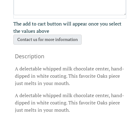
The add to cart button will appear once you select
the values above
Contact us for more information
A delectable whipped milk chocolate center, hand-
dipped in white coating. This favorite Oaks piece
just melts in your mouth.
A delectable whipped milk chocolate center, hand-
dipped in white coating. This favorite Oaks piece
just melts in your mouth.