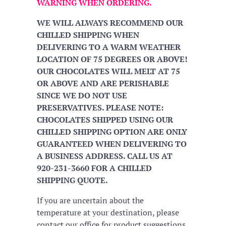
WARNING WHEN ORDERING.
WE WILL ALWAYS RECOMMEND OUR
CHILLED SHIPPING WHEN
DELIVERING TO A WARM WEATHER
LOCATION OF 75 DEGREES OR ABOVE!
OUR CHOCOLATES WILL MELT AT 75
OR ABOVE AND ARE PERISHABLE
SINCE WE DO NOT USE
PRESERVATIVES. PLEASE NOTE:
CHOCOLATES SHIPPED USING OUR
CHILLED SHIPPING OPTION ARE ONLY
GUARANTEED WHEN DELIVERING TO
A BUSINESS ADDRESS. CALL US AT
920-231-3660 FOR A CHILLED
SHIPPING QUOTE.
If you are uncertain about the
temperature at your destination, please
contact our office for product suggestions.