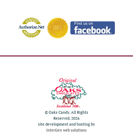
© Oaks Candy. All Rights
Reserved. 2026
site development and hosting by
interGen web solutions