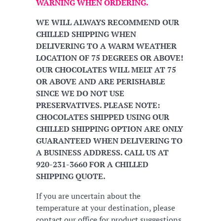
WARNING WHEN ORDERING.
WE WILL ALWAYS RECOMMEND OUR
CHILLED SHIPPING WHEN
DELIVERING TO A WARM WEATHER
LOCATION OF 75 DEGREES OR ABOVE!
OUR CHOCOLATES WILL MELT AT 75
OR ABOVE AND ARE PERISHABLE
SINCE WE DO NOT USE
PRESERVATIVES. PLEASE NOTE:
CHOCOLATES SHIPPED USING OUR
CHILLED SHIPPING OPTION ARE ONLY
GUARANTEED WHEN DELIVERING TO
A BUSINESS ADDRESS. CALL US AT
920-231-3660 FOR A CHILLED
SHIPPING QUOTE.
If you are uncertain about the
temperature at your destination, please
contact our office for product suggestions.