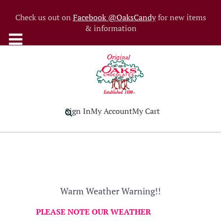
Check us out on
Facebook @OaksCandy
for new items
& information
Sign In
My Account
My Cart
Warm Weather Warning!!
PLEASE NOTE OUR WEATHER