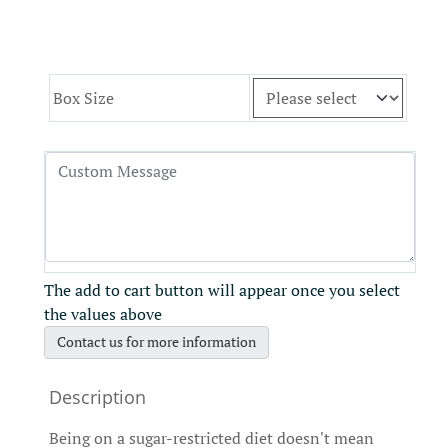
Box Size
The add to cart button will appear once you select
the values above
Contact us for more information
Being on a sugar-restricted diet doesn't mean