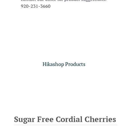
920-231-3660
Hikashop Products
Sugar Free Cordial Cherries