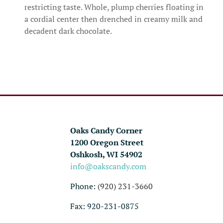
restricting taste. Whole, plump cherries floating in
a cordial center then drenched in creamy milk and
decadent dark chocolate.
Oaks Candy Corner
1200 Oregon Street
Oshkosh, WI 54902
info@oakscandy.com
Phone:
(920) 231-3660
Fax: 920-231-0875