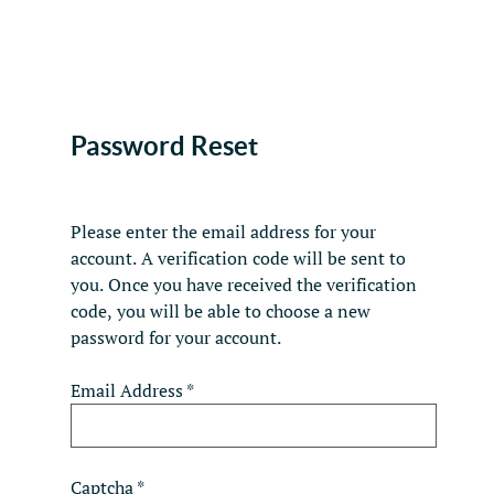
Password Reset
Please enter the email address for your
account. A verification code will be sent to
you. Once you have received the verification
code, you will be able to choose a new
password for your account.
Email Address
*
Captcha
*