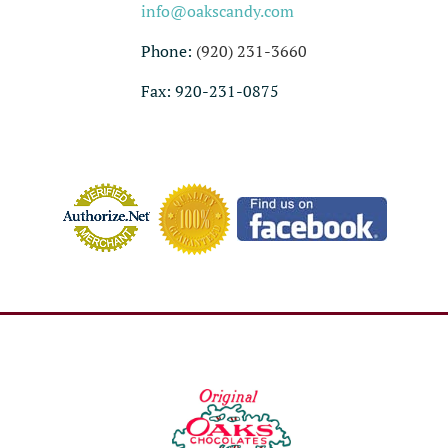
info@oakscandy.com
Phone:
(920) 231-3660
Fax: 920-231-0875