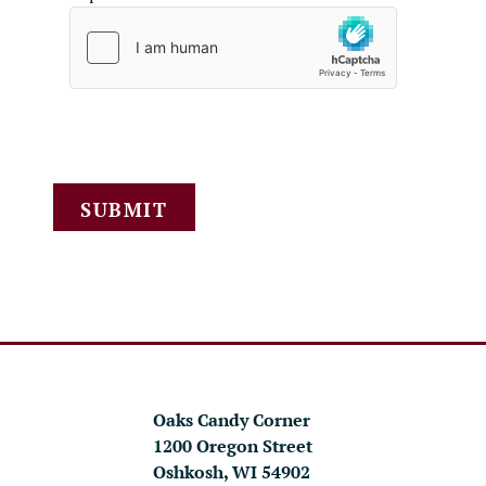
SUBMIT
Oaks Candy Corner
1200 Oregon Street
Oshkosh, WI 54902