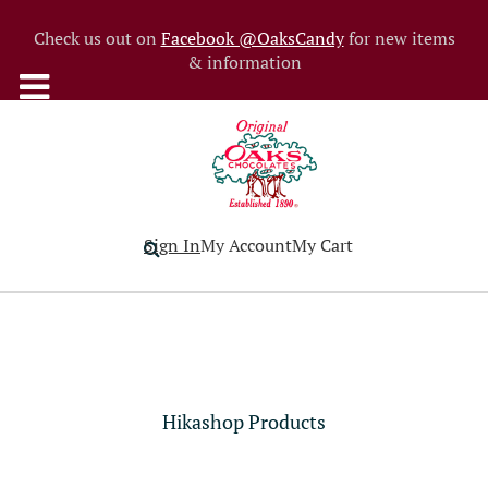
Check us out on
Facebook @OaksCandy
for new items
& information
Sign In
My Account
My Cart
Hikashop Products